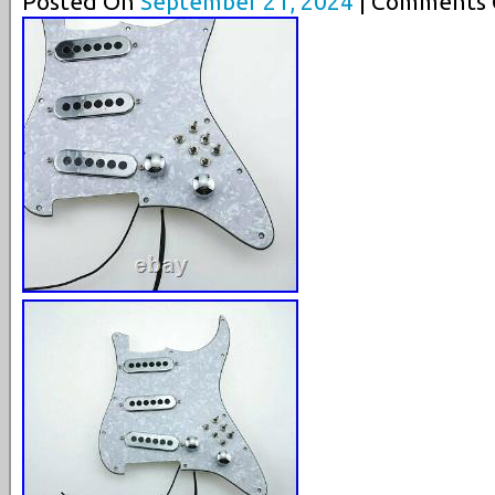
Posted On
September 21, 2024
| Comments C