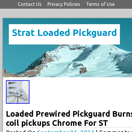
Contact Us
Privacy Policies
Terms of Use
Strat Loaded Pickguard
Loaded Prewired Pickguard Burns
coil pickups Chrome For ST