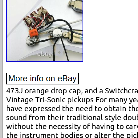
473J orange drop cap, and a Switchcra
Vintage Tri-Sonic pickups For many ye
have expressed the need to obtain the 
sound from their traditional style doub
without the necessity of having to carv
the instrument bodies or alter the pic