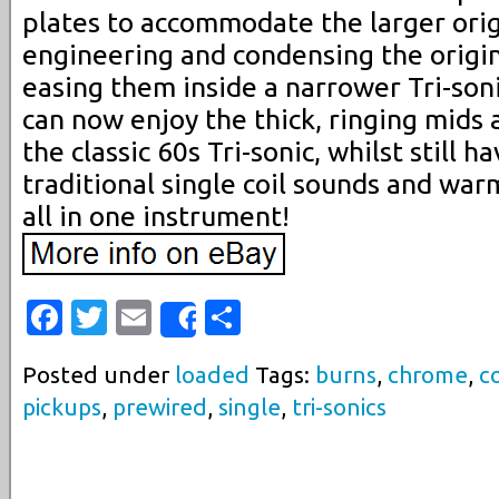
plates to accommodate the larger origi
engineering and condensing the origin
easing them inside a narrower Tri-soni
can now enjoy the thick, ringing mids
the classic 60s Tri-sonic, whilst still h
traditional single coil sounds and wa
all in one instrument!
Facebook
Twitter
Email
Share
Share
Posted under
loaded
Tags:
burns
,
chrome
,
co
pickups
,
prewired
,
single
,
tri-sonics