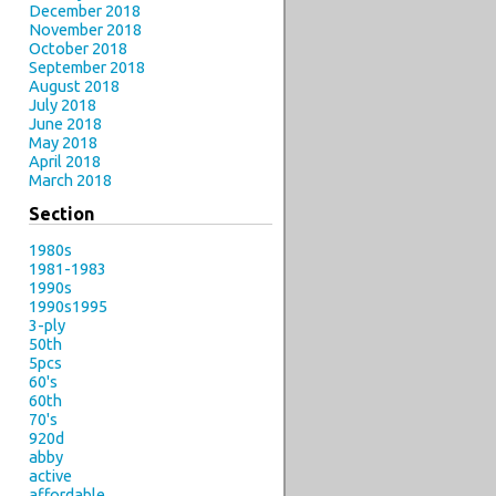
December 2018
November 2018
October 2018
September 2018
August 2018
July 2018
June 2018
May 2018
April 2018
March 2018
Section
1980s
1981-1983
1990s
1990s1995
3-ply
50th
5pcs
60's
60th
70's
920d
abby
active
affordable