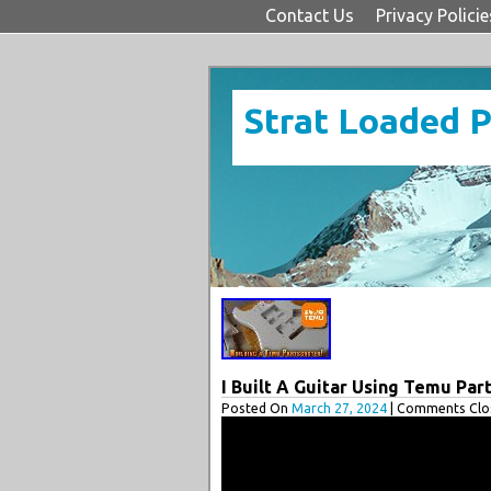
Contact Us
Privacy Policie
Strat Loaded 
I Built A Guitar Using Temu Par
Posted On
March 27, 2024
| Comments Clos