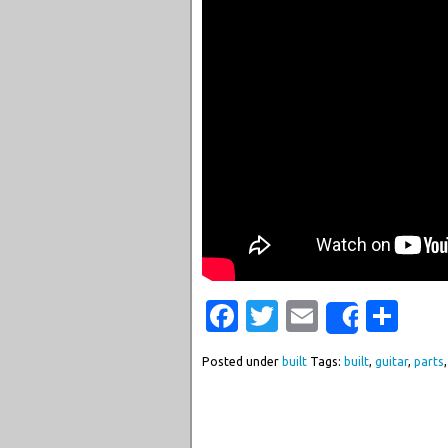
Facebook
Twitter
Email
Sha
Share
Posted under
built
Tags:
built
,
guitar
,
parts