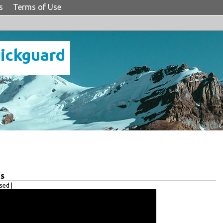
s
Terms of Use
Pickguard
ts
ed |