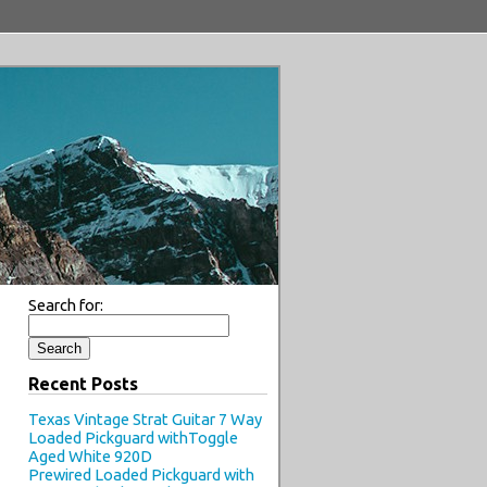
Search for:
Recent Posts
Texas Vintage Strat Guitar 7 Way
Loaded Pickguard withToggle
Aged White 920D
Prewired Loaded Pickguard with