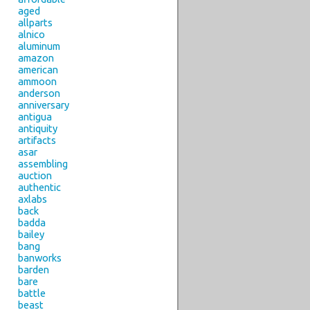
aged
allparts
alnico
aluminum
amazon
american
ammoon
anderson
anniversary
antigua
antiquity
artifacts
asar
assembling
auction
authentic
axlabs
back
badda
bailey
bang
banworks
barden
bare
battle
beast