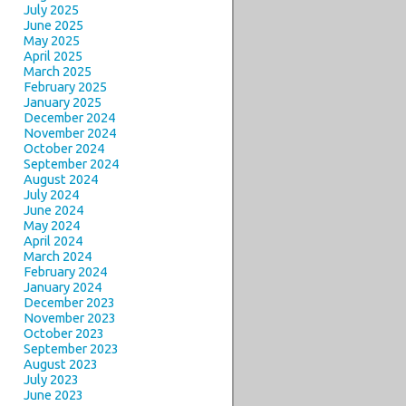
July 2025
June 2025
May 2025
April 2025
March 2025
February 2025
January 2025
December 2024
November 2024
October 2024
September 2024
August 2024
July 2024
June 2024
May 2024
April 2024
March 2024
February 2024
January 2024
December 2023
November 2023
October 2023
September 2023
August 2023
July 2023
June 2023