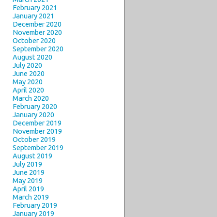
February 2021
January 2021
December 2020
November 2020
October 2020
September 2020
August 2020
July 2020
June 2020
May 2020
April 2020
March 2020
February 2020
January 2020
December 2019
November 2019
October 2019
September 2019
August 2019
July 2019
June 2019
May 2019
April 2019
March 2019
February 2019
January 2019