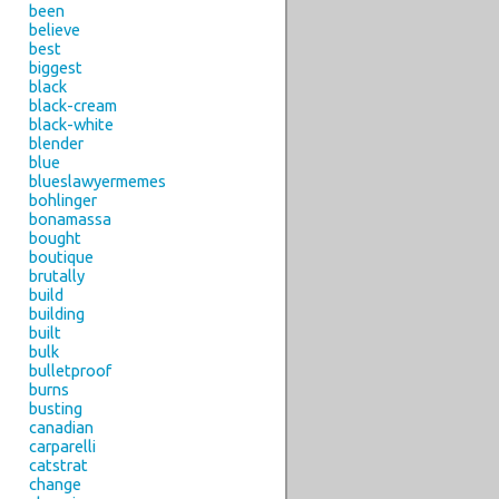
been
believe
best
biggest
black
black-cream
black-white
blender
blue
blueslawyermemes
bohlinger
bonamassa
bought
boutique
brutally
build
building
built
bulk
bulletproof
burns
busting
canadian
carparelli
catstrat
change