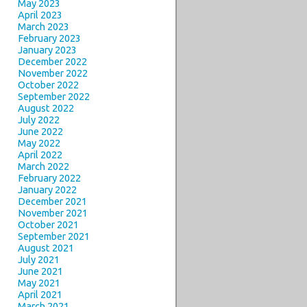
May 2023
April 2023
March 2023
February 2023
January 2023
December 2022
November 2022
October 2022
September 2022
August 2022
July 2022
June 2022
May 2022
April 2022
March 2022
February 2022
January 2022
December 2021
November 2021
October 2021
September 2021
August 2021
July 2021
June 2021
May 2021
April 2021
March 2021