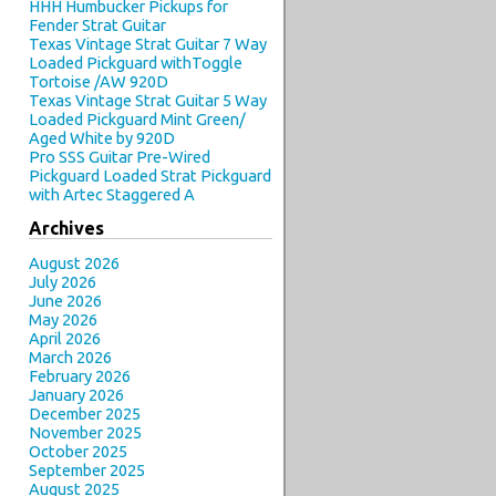
HHH Humbucker Pickups for
Fender Strat Guitar
Texas Vintage Strat Guitar 7 Way
Loaded Pickguard withToggle
Tortoise /AW 920D
Texas Vintage Strat Guitar 5 Way
Loaded Pickguard Mint Green/
Aged White by 920D
Pro SSS Guitar Pre-Wired
Pickguard Loaded Strat Pickguard
with Artec Staggered A
Archives
August 2026
July 2026
June 2026
May 2026
April 2026
March 2026
February 2026
January 2026
December 2025
November 2025
October 2025
September 2025
August 2025