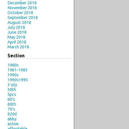
December 2018
November 2018
October 2018
September 2018
August 2018
July 2018
June 2018
May 2018
April 2018
March 2018
Section
1980s
1981-1983
1990s
1990s1995
3-ply
50th
5pcs
60's
60th
70's
920d
abby
active
affordable