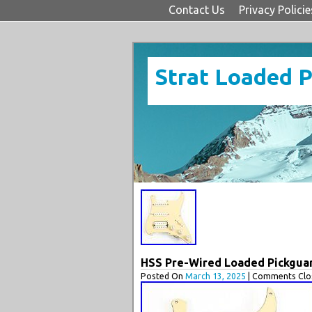
Contact Us
Privacy Policie
Strat Loaded 
HSS Pre-Wired Loaded Pickguard
Posted On
March 13, 2025
| Comments Clos