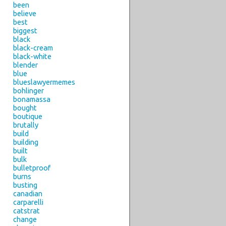
been
believe
best
biggest
black
black-cream
black-white
blender
blue
blueslawyermemes
bohlinger
bonamassa
bought
boutique
brutally
build
building
built
bulk
bulletproof
burns
busting
canadian
carparelli
catstrat
change