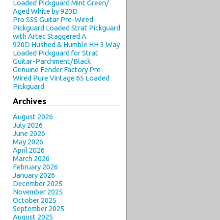
Loaded Pickguard Mint Green/
Aged White by 920D
Pro SSS Guitar Pre-Wired
Pickguard Loaded Strat Pickguard
with Artec Staggered A
920D Hushed & Humble HH 3 Way
Loaded Pickguard for Strat
Guitar-Parchment/Black
Genuine Fender Factory Pre-
Wired Pure Vintage 65 Loaded
Pickguard
Archives
August 2026
July 2026
June 2026
May 2026
April 2026
March 2026
February 2026
January 2026
December 2025
November 2025
October 2025
September 2025
August 2025