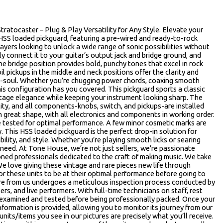
ratocaster – Plug & Play Versatility for Any Style. Elevate your
 HSS loaded pickguard, featuring a pre-wired and ready-to-rock
players looking to unlock a wide range of sonic possibilities without
ly connect it to your guitar’s output jack and bridge ground, and
e bridge position provides bold, punchy tones that excel in rock
il pickups in the middle and neck positions offer the clarity and
eo-soul. Whether you’re chugging power chords, coaxing smooth
his configuration has you covered. This pickguard sports a classic
vintage elegance while keeping your instrument looking sharp. The
ity, and all components-knobs, switch, and pickups-are installed
 in great shape, with all electronics and components in working order.
re tested for optimal performance. A few minor cosmetic marks are
. This HSS loaded pickguard is the perfect drop-in solution for
ability, and style. Whether you’re playing smooth licks or searing
 need. At Tone House, we’re not just sellers, we’re passionate
oned professionals dedicated to the craft of making music. We take
We love giving these vintage and rare pieces new life through
r these units to be at their optimal performance before going to
re from us undergoes a meticulous inspection process conducted by
rs, and live performers. With full-time technicians on staff, rest
 examined and tested before being professionally packed. Once your
 information is provided, allowing you to monitor its journey from our
nits/items you see in our pictures are precisely what you’ll receive.