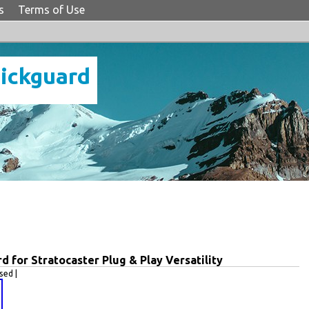
s
Terms of Use
Pickguard
 for Stratocaster Plug & Play Versatility
ed |