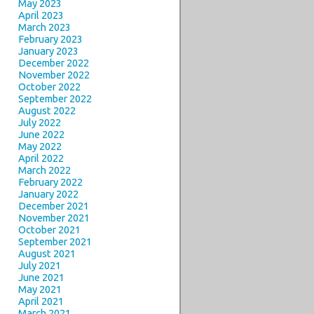
May 2023
April 2023
March 2023
February 2023
January 2023
December 2022
November 2022
October 2022
September 2022
August 2022
July 2022
June 2022
May 2022
April 2022
March 2022
February 2022
January 2022
December 2021
November 2021
October 2021
September 2021
August 2021
July 2021
June 2021
May 2021
April 2021
March 2021