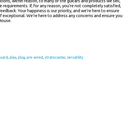
tions, within reason, to many of the guitars and products we sell,
e requirements. If, for any reason, you’re not completely satisfied,
feedback. Your happiness is our priority, and we’re here to ensure
 of exceptional. We’re here to address any concerns and ensure you
House.
re
guard
,
play
,
plug
,
pre-wired
,
stratocaster
,
versatility