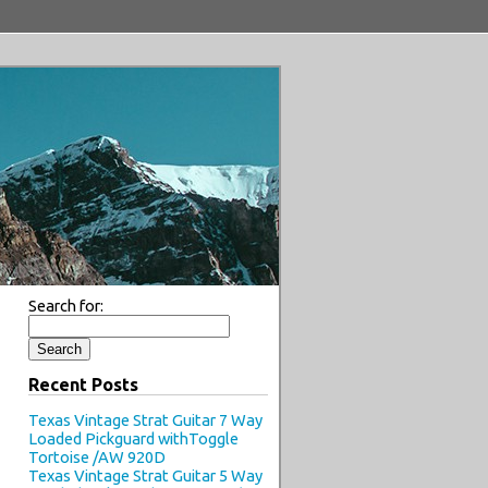
Search for:
Recent Posts
Texas Vintage Strat Guitar 7 Way
Loaded Pickguard withToggle
Tortoise /AW 920D
Texas Vintage Strat Guitar 5 Way