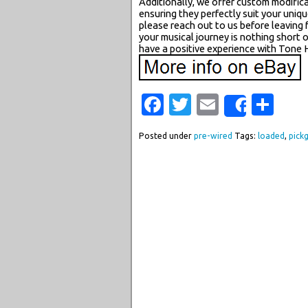
Additionally, we offer custom modifica
ensuring they perfectly suit your uniqu
please reach out to us before leaving 
your musical journey is nothing short
have a positive experience with Tone 
Facebook
Twitter
Email
Sha
Share
Posted under
pre-wired
Tags:
loaded
,
pick