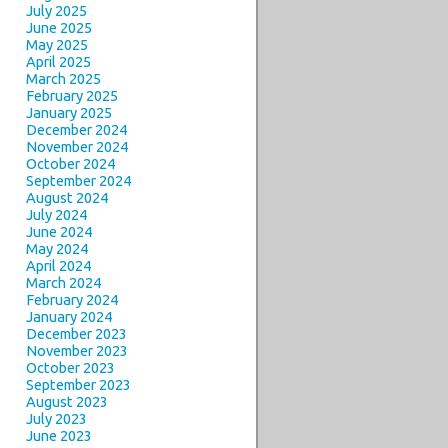
July 2025
June 2025
May 2025
April 2025
March 2025
February 2025
January 2025
December 2024
November 2024
October 2024
September 2024
August 2024
July 2024
June 2024
May 2024
April 2024
March 2024
February 2024
January 2024
December 2023
November 2023
October 2023
September 2023
August 2023
July 2023
June 2023