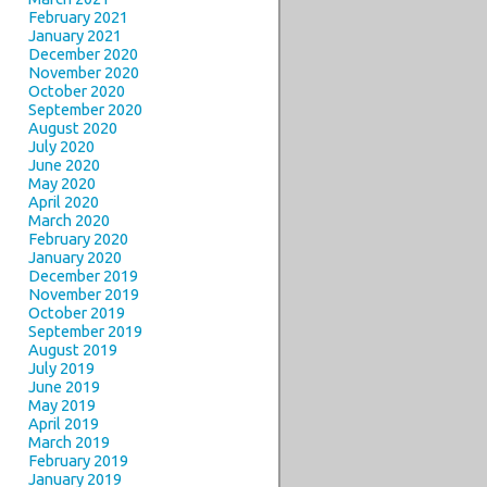
February 2021
January 2021
December 2020
November 2020
October 2020
September 2020
August 2020
July 2020
June 2020
May 2020
April 2020
March 2020
February 2020
January 2020
December 2019
November 2019
October 2019
September 2019
August 2019
July 2019
June 2019
May 2019
April 2019
March 2019
February 2019
January 2019