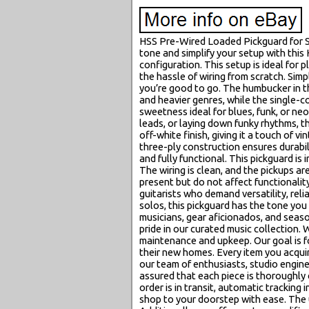
HSS Pre-Wired Loaded Pickguard for St
tone and simplify your setup with this
configuration. This setup is ideal for 
the hassle of wiring from scratch. Simp
you’re good to go. The humbucker in th
and heavier genres, while the single-co
sweetness ideal for blues, funk, or n
leads, or laying down funky rhythms, t
off-white finish, giving it a touch of 
three-ply construction ensures durabil
and fully functional. This pickguard is
The wiring is clean, and the pickups a
present but do not affect functionality
guitarists who demand versatility, reli
solos, this pickguard has the tone you
musicians, gear aficionados, and seas
pride in our curated music collection. 
maintenance and upkeep. Our goal is fo
their new homes. Every item you acqui
our team of enthusiasts, studio enginee
assured that each piece is thoroughly
order is in transit, automatic tracking
shop to your doorstep with ease. The u