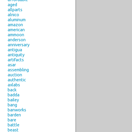
aged
allparts
alnico
aluminum
amazon
american
ammoon
anderson
anniversary
antigua
antiquity
artifacts
asar
assembling
auction
authentic
axlabs
back
badda
bailey
bang
banworks
barden
bare
battle
beast