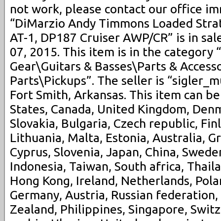
not work, please contact our office i
“DiMarzio Andy Timmons Loaded Stra
AT-1, DP187 Cruiser AWP/CR” is in sal
07, 2015. This item is in the category
Gear\Guitars & Basses\Parts & Accesso
Parts\Pickups”. The seller is “sigler_m
Fort Smith, Arkansas. This item can b
States, Canada, United Kingdom, Den
Slovakia, Bulgaria, Czech republic, Fin
Lithuania, Malta, Estonia, Australia, G
Cyprus, Slovenia, Japan, China, Swede
Indonesia, Taiwan, South africa, Thail
Hong Kong, Ireland, Netherlands, Polan
Germany, Austria, Russian federation,
Zealand, Philippines, Singapore, Swit