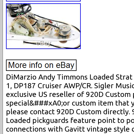
DiMarzio Andy Timmons Loaded Strat
1, DP187 Cruiser AWP/CR. Sigler Music
exclusive US reseller of 920D Custom p
special&###xA0;or custom item that yo
please contact 920D Custom directly
Loaded pickguards feature point to p
connections with Gavitt vintage style 