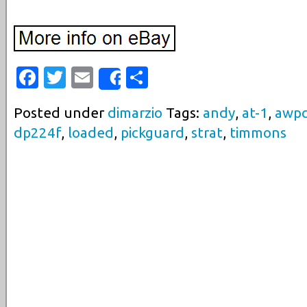
Facebook
Twitter
Email
Share
Share
Posted under
dimarzio
Tags:
andy
,
at-1
,
awpc
dp224f
,
loaded
,
pickguard
,
strat
,
timmons