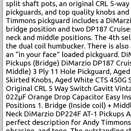
split shaft pots, an original CRL 5-way
pickguards, and top quality knobs and
Timmons pickguard includes a DiMarzi
bridge position and two DP187 Cruiser
neck and middle positions. The 4th sel
the dual coil humbucker. There is also 
an “in your face” loaded pickguard. D
Pickups (Bridge) DiMarzio DP187 Crui
Middle) 3 Ply 11 Hole Pickguard, Age
Skirted Knobs, Aged White CTS 450G S
Original CRL 5 Way Switch Gavitt Vinta
022µF Orange Drop Capacitor Easy Ins
Positions 1. Bridge (Inside coil) + Midd
Neck DiMarzio DP224F AT-1 Pickups A p
perfect description for Andy Timmons.
phrasing, and tone. The outstanding ch