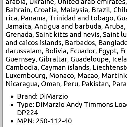
arabia, Ukraine, United arab emirates,
Bahrain, Croatia, Malaysia, Brazil, Chi
rica, Panama, Trinidad and tobago, G
Jamaica, Antigua and barbuda, Aruba, 
Grenada, Saint kitts and nevis, Saint l
and caicos islands, Barbados, Banglad
darussalam, Bolivia, Ecuador, Egypt, F
Guernsey, Gibraltar, Guadeloupe, Icela
Cambodia, Cayman islands, Liechtenstei
Luxembourg, Monaco, Macao, Martiniq
Nicaragua, Oman, Peru, Pakistan, Para
Brand: DiMarzio
Type: DiMarzio Andy Timmons Load
DP224
MPN: 250-112-40