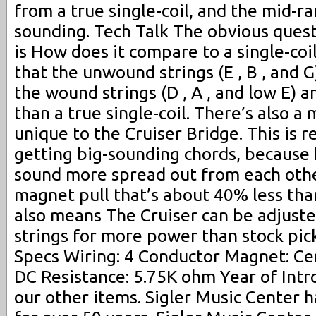
from a true single-coil, and the mid-r
sounding. Tech Talk The obvious ques
is How does it compare to a single-coi
that the unwound strings (E , B , and G
the wound strings (D , A , and low E) a
than a true single-coil. There’s also a
unique to the Cruiser Bridge. This is re
getting big-sounding chords, because 
sound more spread out from each other
magnet pull that’s about 40% less than
also means The Cruiser can be adjuste
strings for more power than stock pic
Specs Wiring: 4 Conductor Magnet: C
DC Resistance: 5.75K ohm Year of Intr
our other items. Sigler Music Center h