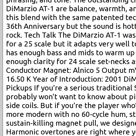
DiMarzio AT-1 are balance, warmth, and
this blend with the same patented te
36th Anniversary but the sound is hott
rock. Tech Talk The DiMarzio AT-1 was
for a 25 scale but it adapts very well 
has enough bass and mids to warm up 
enough clarity for 24 scale set-necks a
Conductor Magnet: Alnico 5 Output mV
16.50 K Year of Introduction: 2001 Di
Pickups If you’re a serious traditional 
probably won’t want to know about pi
side coils. But if you’re the player wh
more modern with no 60-cycle hum, st
sustain-killing magnet pull, we design
Harmonic overtones are right where 