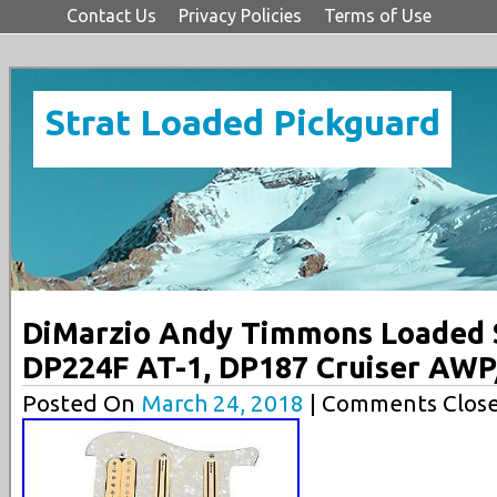
Contact Us
Privacy Policies
Terms of Use
Strat Loaded Pickguard
DiMarzio Andy Timmons Loaded S
DP224F AT-1, DP187 Cruiser AW
Posted On
March 24, 2018
| Comments Close