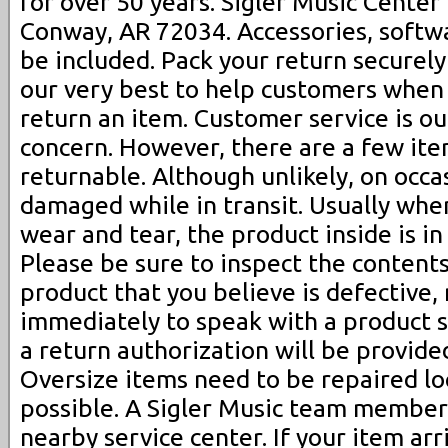
for over 50 years. Sigler Music Center
Conway, AR 72034. Accessories, soft
be included. Pack your return securely
our very best to help customers when
return an item. Customer service is ou
concern. However, there are a few ite
returnable. Although unlikely, on occa
damaged while in transit. Usually wh
wear and tear, the product inside is in
Please be sure to inspect the contents.
product that you believe is defective,
immediately to speak with a product sp
a return authorization will be provide
Oversize items need to be repaired l
possible. A Sigler Music team member 
nearby service center. If your item a