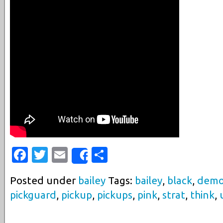
Facebook
Twitter
Email
Share
Share
Posted under
bailey
Tags:
bailey
,
black
,
dem
pickguard
,
pickup
,
pickups
,
pink
,
strat
,
think
,