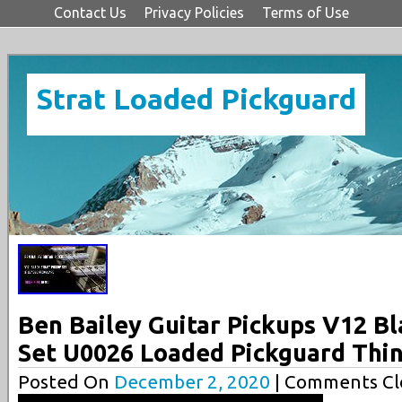
Contact Us
Privacy Policies
Terms of Use
Strat Loaded Pickguard
Ben Bailey Guitar Pickups V12 Bl
Set U0026 Loaded Pickguard Thi
Posted On
December 2, 2020
| Comments Cl