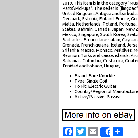
2019. This item is in the category “M
Parts\Pickups”. The seller is “jimgoad
United Kingdom, Antigua and barbuda, A
Denmark, Estonia, Finland, France, Ger
Malta, Netherlands, Poland, Portugal, 
States, Bahrain, Canada, Japan, New Z
Mexico, Singapore, South Korea, Switz
Barbados, Brunei darussalam, Cayman i
Grenada, French guiana, Iceland, Jersey
Sri lanka, Macao, Monaco, Maldives, M
Reunion, Turks and caicos islands, Arub
Bahamas, Colombia, Costa rica, Guatem
Trinidad and tobago, Uruguay.
Brand: Bare Knuckle
Type: Single Coil
To Fit: Electric Guitar
Country/Region of Manufacture
Active/Passive: Passive
Facebook
Twitter
Email
Sha
Share