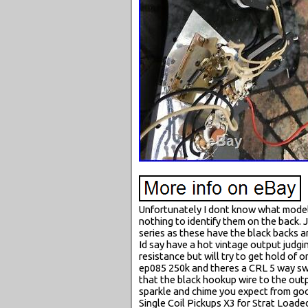
Unfortunately I dont know what model 
nothing to identify them on the back.
series as these have the black backs a
Id say have a hot vintage output judg
resistance but will try to get hold of 
ep085 250k and theres a CRL 5 way switc
that the black hookup wire to the output
sparkle and chime you expect from goo
Single Coil Pickups X3 for Strat Loade