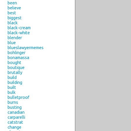
been
believe
best
biggest
black
black-cream
black-white
blender
blue
blueslawyermemes
bohlinger
bonamassa
bought
boutique
brutally
build
building
built
bulk
bulletproof
burns
busting
canadian
carparelli
catstrat
change