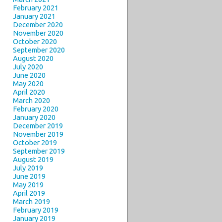
February 2021
January 2021
December 2020
November 2020
October 2020
September 2020
August 2020
July 2020
June 2020
May 2020
April 2020
March 2020
February 2020
January 2020
December 2019
November 2019
October 2019
September 2019
August 2019
July 2019
June 2019
May 2019
April 2019
March 2019
February 2019
January 2019