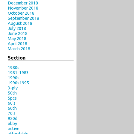
December 2018
November 2018
October 2018
September 2018
August 2018
July 2018
June 2018
May 2018
April 2018
March 2018
Section
1980s
1981-1983
1990s
1990s1995
3-ply
50th
5pcs
60's
60th
70's
920d
abby
active
affordable