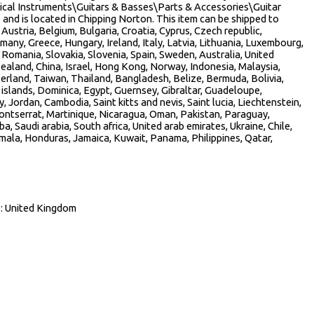
usical Instruments\Guitars & Basses\Parts & Accessories\Guitar
” and is located in Chipping Norton. This item can be shipped to
ustria, Belgium, Bulgaria, Croatia, Cyprus, Czech republic,
many, Greece, Hungary, Ireland, Italy, Latvia, Lithuania, Luxembourg,
Romania, Slovakia, Slovenia, Spain, Sweden, Australia, United
ealand, China, Israel, Hong Kong, Norway, Indonesia, Malaysia,
erland, Taiwan, Thailand, Bangladesh, Belize, Bermuda, Bolivia,
slands, Dominica, Egypt, Guernsey, Gibraltar, Guadeloupe,
, Jordan, Cambodia, Saint kitts and nevis, Saint lucia, Liechtenstein,
ontserrat, Martinique, Nicaragua, Oman, Pakistan, Paraguay,
a, Saudi arabia, South africa, United arab emirates, Ukraine, Chile,
ala, Honduras, Jamaica, Kuwait, Panama, Philippines, Qatar,
: United Kingdom
re