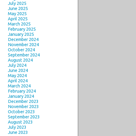
July 2025
June 2025
May 2025
April 2025
March 2025
February 2025
January 2025
December 2024
November 2024
October 2024
September 2024
August 2024
July 2024
June 2024
May 2024
April 2024
March 2024
February 2024
January 2024
December 2023
November 2023
October 2023
September 2023
August 2023
July 2023
June 2023