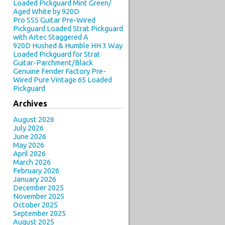
Loaded Pickguard Mint Green/
Aged White by 920D
Pro SSS Guitar Pre-Wired
Pickguard Loaded Strat Pickguard
with Artec Staggered A
920D Hushed & Humble HH 3 Way
Loaded Pickguard for Strat
Guitar-Parchment/Black
Genuine Fender Factory Pre-
Wired Pure Vintage 65 Loaded
Pickguard
Archives
August 2026
July 2026
June 2026
May 2026
April 2026
March 2026
February 2026
January 2026
December 2025
November 2025
October 2025
September 2025
August 2025