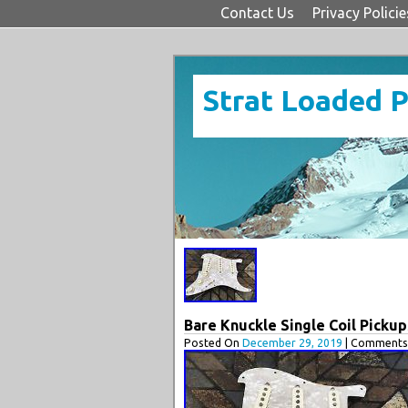
Contact Us
Privacy Policie
Strat Loaded 
Bare Knuckle Single Coil Pickup
Posted On
December 29, 2019
| Comments 