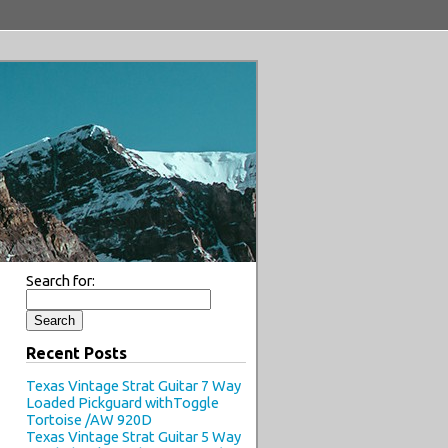
Search for:
Recent Posts
Texas Vintage Strat Guitar 7 Way
Loaded Pickguard withToggle
Tortoise /AW 920D
Texas Vintage Strat Guitar 5 Way