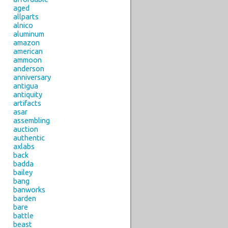
aged
allparts
alnico
aluminum
amazon
american
ammoon
anderson
anniversary
antigua
antiquity
artifacts
asar
assembling
auction
authentic
axlabs
back
badda
bailey
bang
banworks
barden
bare
battle
beast