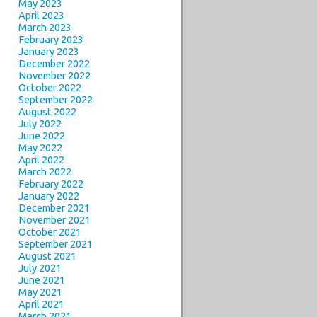
May 2023
April 2023
March 2023
February 2023
January 2023
December 2022
November 2022
October 2022
September 2022
August 2022
July 2022
June 2022
May 2022
April 2022
March 2022
February 2022
January 2022
December 2021
November 2021
October 2021
September 2021
August 2021
July 2021
June 2021
May 2021
April 2021
March 2021