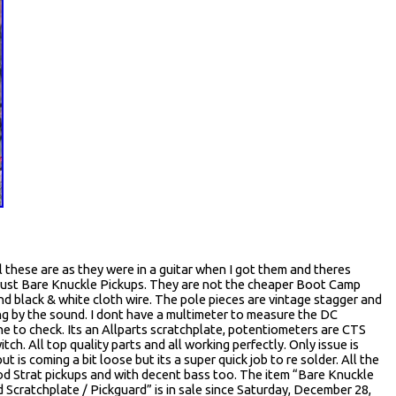
these are as they were in a guitar when I got them and theres
 Just Bare Knuckle Pickups. They are not the cheaper Boot Camp
nd black & white cloth wire. The pole pieces are vintage stagger and
ing by the sound. I dont have a multimeter to measure the DC
one to check. Its an Allparts scratchplate, potentiometers are CTS
h. All top quality parts and all working perfectly. Only issue is
 is coming a bit loose but its a super quick job to re solder. All the
d Strat pickups and with decent bass too. The item “Bare Knuckle
d Scratchplate / Pickguard” is in sale since Saturday, December 28,