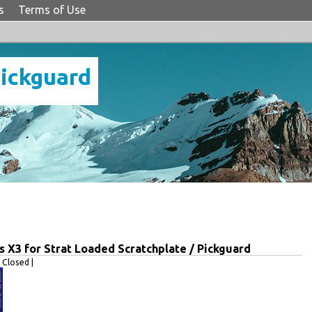
s
Terms of Use
Pickguard
s X3 for Strat Loaded Scratchplate / Pickguard
Closed |