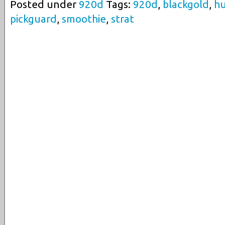
Posted under
920d
Tags:
920d
,
blackgold
,
h
pickguard
,
smoothie
,
strat