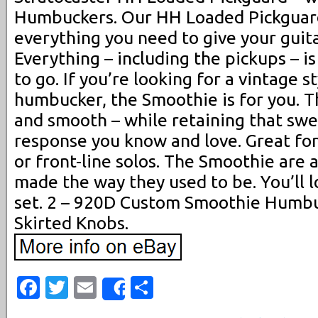
Humbuckers. Our HH Loaded Pickguard
everything you need to give your guit
Everything – including the pickups – i
to go. If you’re looking for a vintage st
humbucker, the Smoothie is for you. Th
and smooth – while retaining that swee
response you know and love. Great fo
or front-line solos. The Smoothie are a
made the way they used to be. You’ll 
set. 2 – 920D Custom Smoothie Humbu
Skirted Knobs.
Facebook
Twitter
Email
Share
Share