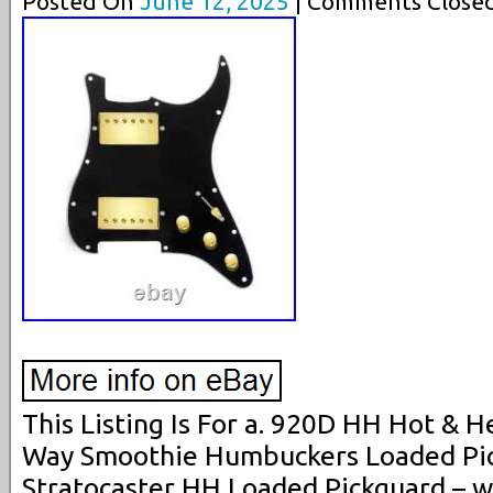
Posted On
June 12, 2025
| Comments Closed
This Listing Is For a. 920D HH Hot & H
Way Smoothie Humbuckers Loaded Pick
Stratocaster HH Loaded Pickguard – 