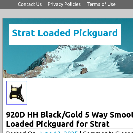
Contact Us
Privacy Policies
Terms of Use
Strat Loaded Pickguard
920D HH Black/Gold 5 Way Smoo
Loaded Pickguard for Strat