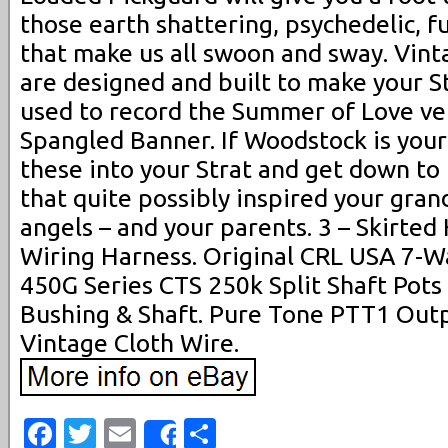
those earth shattering, psychedelic, f
that make us all swoon and sway. Vin
are designed and built to make your St
used to record the Summer of Love ver
Spangled Banner. If Woodstock is your 
these into your Strat and get down to
that quite possibly inspired your gr
angels – and your parents. 3 – Skirte
Wiring Harness. Original CRL USA 7-Wa
450G Series CTS 250k Split Shaft Pots 
Bushing & Shaft. Pure Tone PTT1 Outp
Vintage Cloth Wire.
Facebook
Twitter
Email
Share
Share