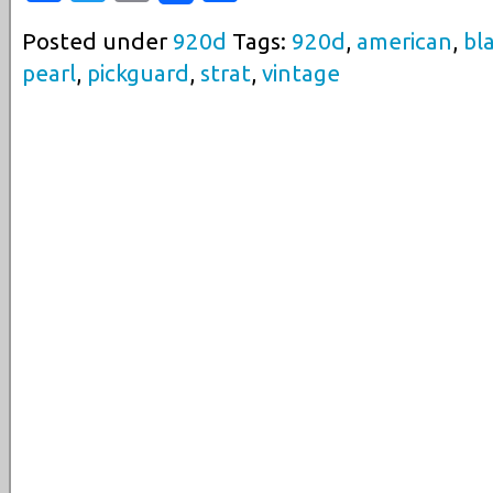
Posted under
920d
Tags:
920d
,
american
,
bl
pearl
,
pickguard
,
strat
,
vintage