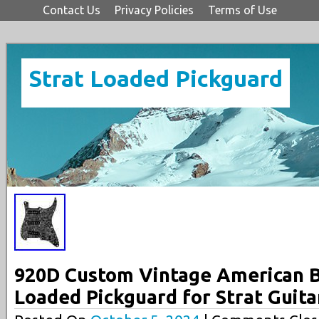
Contact Us
Privacy Policies
Terms of Use
Strat Loaded Pickguard
920D Custom Vintage American B
Loaded Pickguard for Strat Guita