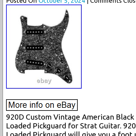
Posted On
October 5, 2024
| Comments Clos
920D Custom Vintage American Black P
Loaded Pickguard for Strat Guitar. 9
Loaded Pickguard will give you a foot 