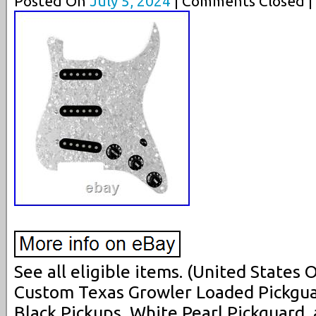
Posted On
July 5, 2024
| Comments Closed |
See all eligible items. (United States
Custom Texas Growler Loaded Pickguar
Black Pickups, White Pearl Pickguard