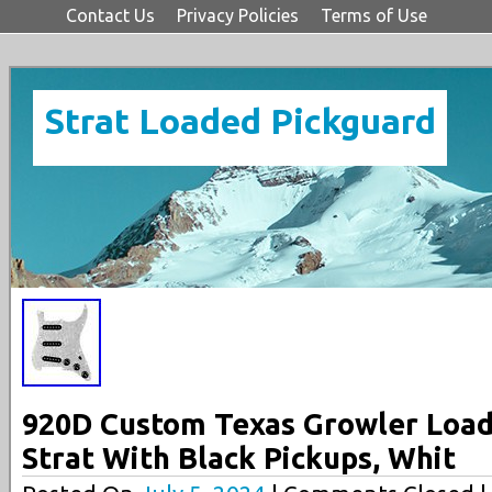
Contact Us
Privacy Policies
Terms of Use
Strat Loaded Pickguard
920D Custom Texas Growler Load
Strat With Black Pickups, Whit