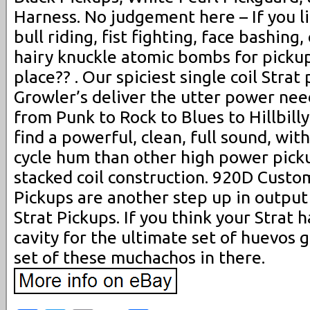
Harness. No judgement here – If you l
bull riding, fist fighting, face bashing
hairy knuckle atomic bombs for pickups
place?? . Our spiciest single coil Strat
Growler’s deliver the utter power nee
from Punk to Rock to Blues to Hillbilly
find a powerful, clean, full sound, with
cycle hum than other high power picku
stacked coil construction. 920D Custo
Pickups are another step up in output
Strat Pickups. If you think your Strat 
cavity for the ultimate set of huevos 
set of these muchachos in there.