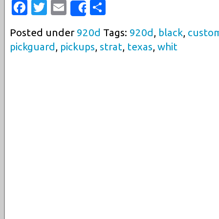
Facebook
Twitter
Email
Share
Share
Posted under
920d
Tags:
920d
,
black
,
custo
pickguard
,
pickups
,
strat
,
texas
,
whit