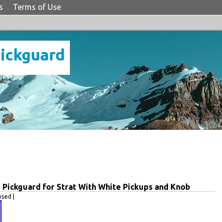
s
Terms of Use
Pickguard
Pickguard for Strat With White Pickups and Knob
sed |