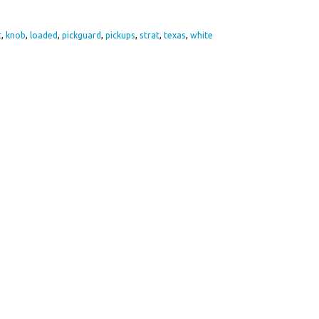
re
t
,
knob
,
loaded
,
pickguard
,
pickups
,
strat
,
texas
,
white