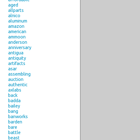
aged
allparts
alnico
aluminum
amazon
american
ammoon
anderson
anniversary
antigua
antiquity
artifacts
asar
assembling
auction
authentic
axlabs
back
badda
bailey
bang
banworks
barden
bare
battle
beast