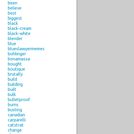
been
believe
best
biggest
black
black-cream
black-white
blender
blue
blueslawyermemes
bohlinger
bonamassa
bought
boutique
brutally
build
building
built
bulk
bulletproof
burns
busting
canadian
carparelli
catstrat
change