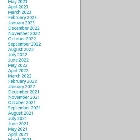
May 2023
April 2023
March 2023
February 2023
January 2023
December 2022
November 2022
October 2022
September 2022
August 2022
July 2022
June 2022
May 2022
April 2022
March 2022
February 2022
January 2022
December 2021
November 2021
October 2021
September 2021
August 2021
July 2021
June 2021
May 2021
April 2021
March 2021