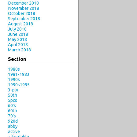
December 2018
November 2018
October 2018
September 2018
August 2018
July 2018
June 2018
May 2018
April 2018
March 2018
Section
1980s
1981-1983
1990s
1990s1995
3-ply
50th
5pcs
60's
60th
70's
920d
abby
active
affordable