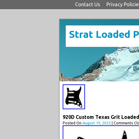
Contact Us
Privacy Policie
Strat Loaded 
920D Custom Texas Grit Loaded 
Posted On
August 19, 2025
| Comments Clo