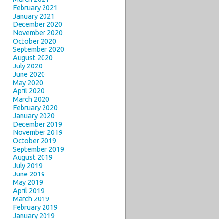
February 2021
January 2021
December 2020
November 2020
October 2020
September 2020
August 2020
July 2020
June 2020
May 2020
April 2020
March 2020
February 2020
January 2020
December 2019
November 2019
October 2019
September 2019
August 2019
July 2019
June 2019
May 2019
April 2019
March 2019
February 2019
January 2019