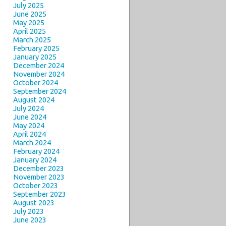
July 2025
June 2025
May 2025
April 2025
March 2025
February 2025
January 2025
December 2024
November 2024
October 2024
September 2024
August 2024
July 2024
June 2024
May 2024
April 2024
March 2024
February 2024
January 2024
December 2023
November 2023
October 2023
September 2023
August 2023
July 2023
June 2023