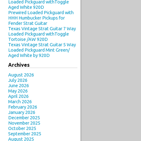
Loaded Pickguard withToggle
Aged White 920D
Prewired Loaded Pickguard with
HHH Humbucker Pickups for
Fender Strat Guitar
Texas Vintage Strat Guitar 7 Way
Loaded Pickguard withToggle
Tortoise /AW 920D
Texas Vintage Strat Guitar 5 Way
Loaded Pickguard Mint Green/
Aged White by 920D
Archives
August 2026
July 2026
June 2026
May 2026
April 2026
March 2026
February 2026
January 2026
December 2025
November 2025
October 2025
September 2025
August 2025