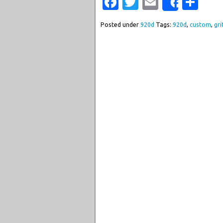
Facebook
Twitter
Email
Sha
Share
Posted under
920d
Tags:
920d
,
custom
,
gri