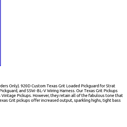
 Orders Only). 920D Custom Texas Grit Loaded Pickguard for Strat
Pickguard, and S5W-BL-V Wiring Harness. Our Texas Grit Pickups
s Vintage Pickups. However, they retain all of the fabulous tone that
xas Grit pickups offer increased output, sparkling highs, tight bass