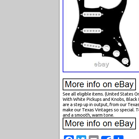
See all eligible items. (United States
With White Pickups and Knobs, Black 
are a step up in output, from our Texa
make our Texas Vintages so special. Te
and a smooth, warm tone.