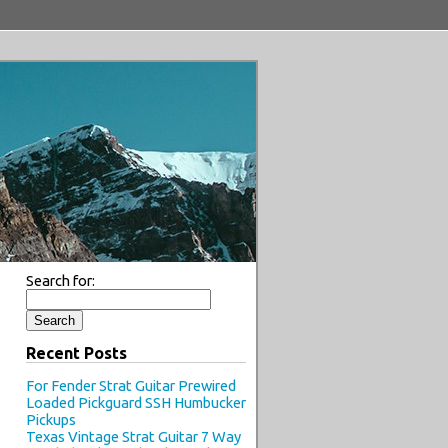
Search for:
Recent Posts
For Fender Strat Guitar Prewired
Loaded Pickguard SSH Humbucker
Pickups
Texas Vintage Strat Guitar 7 Way