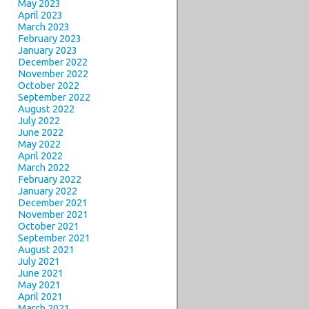
May 2023
April 2023
March 2023
February 2023
January 2023
December 2022
November 2022
October 2022
September 2022
August 2022
July 2022
June 2022
May 2022
April 2022
March 2022
February 2022
January 2022
December 2021
November 2021
October 2021
September 2021
August 2021
July 2021
June 2021
May 2021
April 2021
March 2021