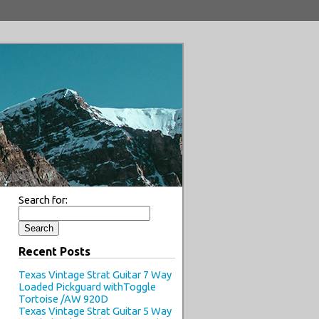
Search for:
Recent Posts
Texas Vintage Strat Guitar 7 Way
Loaded Pickguard withToggle
Tortoise /AW 920D
Texas Vintage Strat Guitar 5 Way