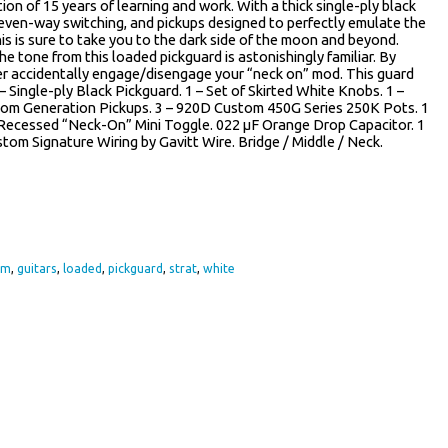
tion of 15 years of learning and work. With a thick single-ply black
seven-way switching, and pickups designed to perfectly emulate the
is is sure to take you to the dark side of the moon and beyond.
he tone from this loaded pickguard is astonishingly familiar. By
ver accidentally engage/disengage your “neck on” mod. This guard
– Single-ply Black Pickguard. 1 – Set of Skirted White Knobs. 1 –
stom Generation Pickups. 3 – 920D Custom 450G Series 250K Pots. 1
Recessed “Neck-On” Mini Toggle. 022 µF Orange Drop Capacitor. 1
tom Signature Wiring by Gavitt Wire. Bridge / Middle / Neck.
re
om
,
guitars
,
loaded
,
pickguard
,
strat
,
white