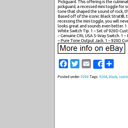
Pickguard. This offering is the culmina
pickguard, a recessed mini toggle for 
tone that shaped the sound of rock, th
Based off of the iconic Black Strat®, t
recessing the mini toggle, you will ne
looks great and sounds even better. 1 
White Switch Tip. 1 – Set of 920D Cu
– Genuine CRL USA 5-Way Switch. 1 – 
– Pure Tone Output Jack. 1 – 920D Cus
Facebook
Twitter
Email
Sha
Share
Posted under
920d
Tags:
920d
,
black
,
cust