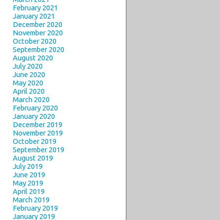
February 2021
January 2021
December 2020
November 2020
October 2020
September 2020
August 2020
July 2020
June 2020
May 2020
April 2020
March 2020
February 2020
January 2020
December 2019
November 2019
October 2019
September 2019
August 2019
July 2019
June 2019
May 2019
April 2019
March 2019
February 2019
January 2019