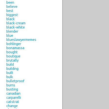
been
believe
best
biggest
black
black-cream
black-white
blender
blue
blueslawyermemes
bohlinger
bonamassa
bought
boutique
brutally
build
building
built
bulk
bulletproof
burns
busting
canadian
carparelli
catstrat
change