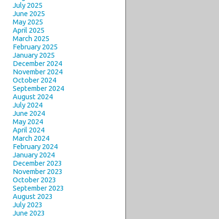
July 2025
June 2025
May 2025
April 2025
March 2025
February 2025
January 2025
December 2024
November 2024
October 2024
September 2024
August 2024
July 2024
June 2024
May 2024
April 2024
March 2024
February 2024
January 2024
December 2023
November 2023
October 2023
September 2023
August 2023
July 2023
June 2023