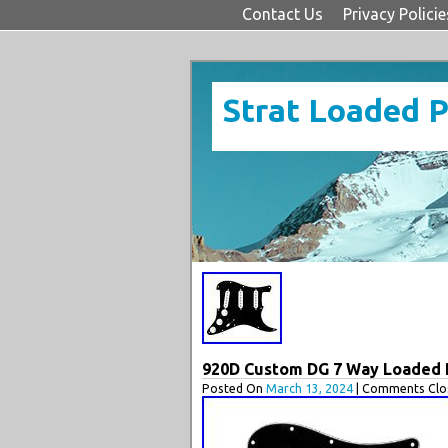
Contact Us
Privacy Policie
Strat Loaded 
920D Custom DG 7 Way Loaded Pi
Posted On
March 13, 2024
| Comments Clos