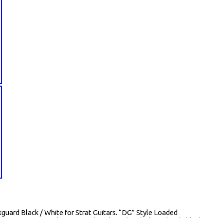
ard Black / White for Strat Guitars. “DG” Style Loaded