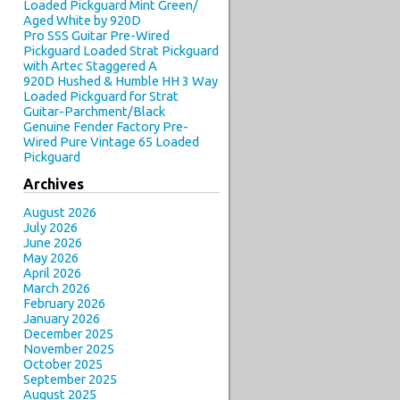
Loaded Pickguard Mint Green/
Aged White by 920D
Pro SSS Guitar Pre-Wired
Pickguard Loaded Strat Pickguard
with Artec Staggered A
920D Hushed & Humble HH 3 Way
Loaded Pickguard for Strat
Guitar-Parchment/Black
Genuine Fender Factory Pre-
Wired Pure Vintage 65 Loaded
Pickguard
Archives
August 2026
July 2026
June 2026
May 2026
April 2026
March 2026
February 2026
January 2026
December 2025
November 2025
October 2025
September 2025
August 2025