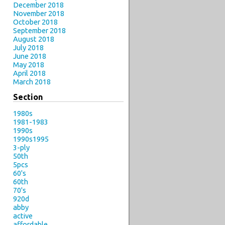
December 2018
November 2018
October 2018
September 2018
August 2018
July 2018
June 2018
May 2018
April 2018
March 2018
Section
1980s
1981-1983
1990s
1990s1995
3-ply
50th
5pcs
60's
60th
70's
920d
abby
active
affordable