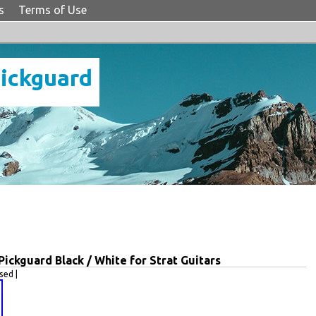
s
Terms of Use
Pickguard
ckguard Black / White for Strat Guitars
ed |