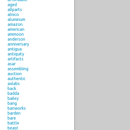
aged
allparts
alnico
aluminum
amazon
american
ammoon
anderson
anniversary
antigua
antiquity
artifacts
asar
assembling
auction
authentic
axlabs
back
badda
bailey
bang
banworks
barden
bare
battle
beast