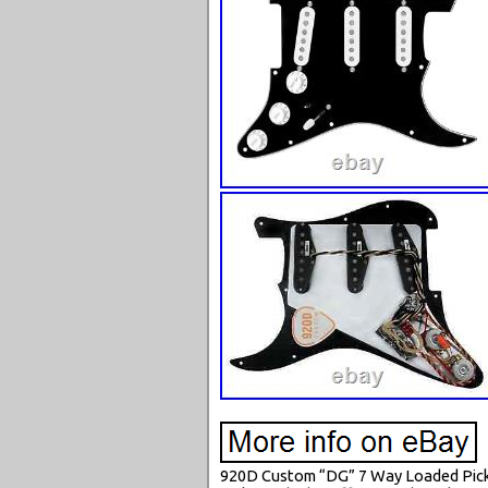
920D Custom “DG” 7 Way Loaded Pickgu